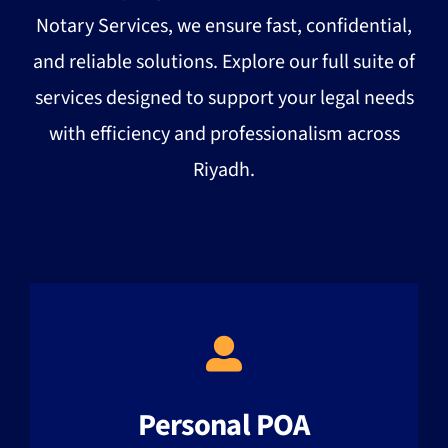
Notary Services, we ensure fast, confidential,
and reliable solutions. Explore our full suite of
services designed to support your legal needs
with efficiency and professionalism across
Riyadh.
Personal POA