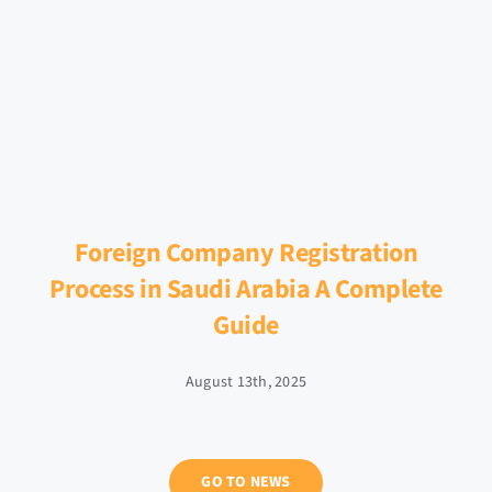
Foreign Company Registration
Process in Saudi Arabia A Complete
Guide
August 13th, 2025
GO TO NEWS