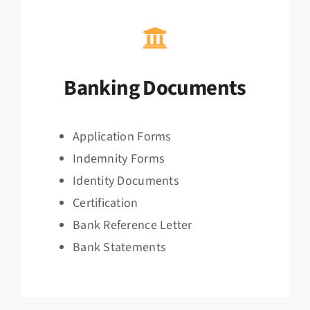
Banking Documents
Application Forms
Indemnity Forms
Identity Documents
Certification
Bank Reference Letter
Bank Statements