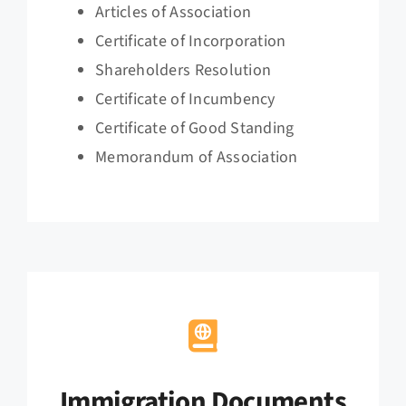
Articles of Association
Certificate of Incorporation
Shareholders Resolution
Certificate of Incumbency
Certificate of Good Standing
Memorandum of Association
Immigration Documents