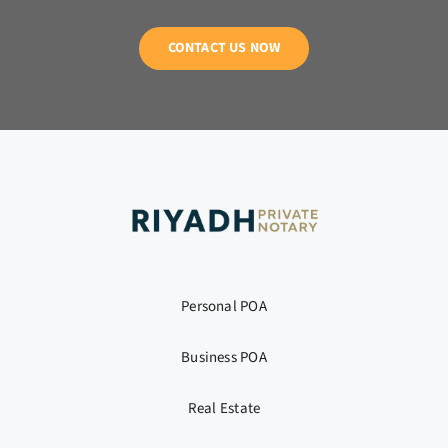
CONTACT US NOW
Personal POA
Business POA
Real Estate