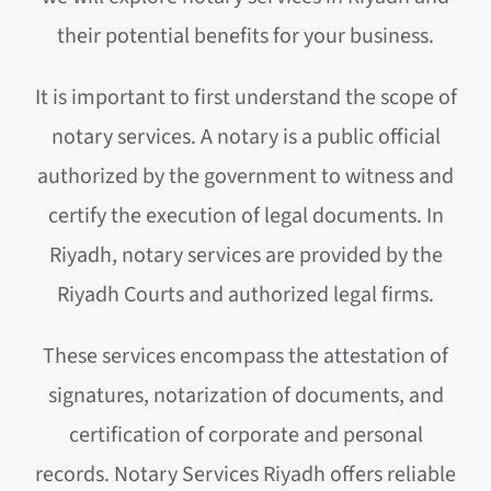
their potential benefits for your business.
It is important to first understand the scope of
notary services. A notary is a public official
authorized by the government to witness and
certify the execution of legal documents. In
Riyadh, notary services are provided by the
Riyadh Courts and authorized legal firms.
These services encompass the attestation of
signatures, notarization of documents, and
certification of corporate and personal
records. Notary Services Riyadh offers reliable