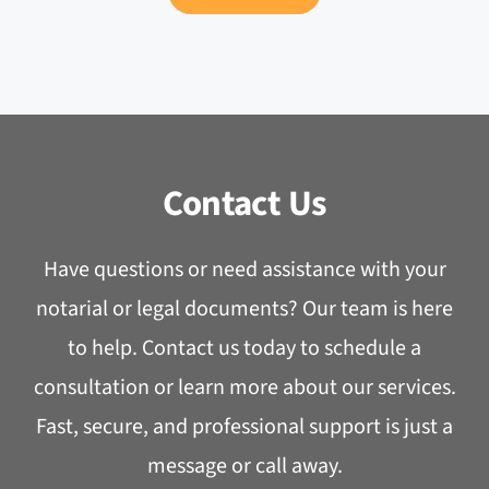
Contact Us
Have questions or need assistance with your
notarial or legal documents? Our team is here
to help. Contact us today to schedule a
consultation or learn more about our services.
Fast, secure, and professional support is just a
message or call away.