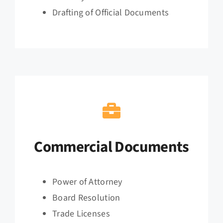
Drafting of Official Documents
Commercial Documents
Power of Attorney
Board Resolution
Trade Licenses