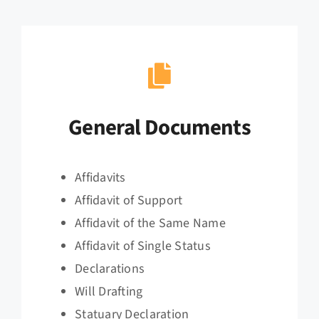
General Documents
Affidavits
Affidavit of Support
Affidavit of the Same Name
Affidavit of Single Status
Declarations
Will Drafting
Statuary Declaration