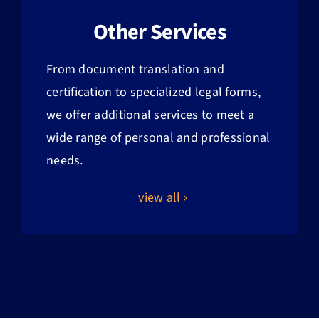
Other Services
From document translation and
certification to specialized legal forms,
we offer additional services to meet a
wide range of personal and professional
needs.
view all