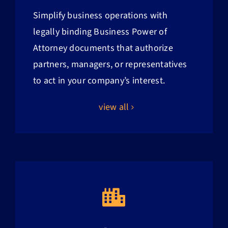
Simplify business operations with
legally binding Business Power of
Attorney documents that authorize
partners, managers, or representatives
to act in your company’s interest.
view all