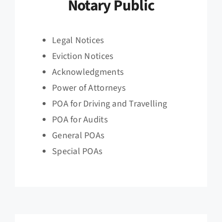
Notary Public
Legal Notices
Eviction Notices
Acknowledgments
Power of Attorneys
POA for Driving and Travelling
POA for Audits
General POAs
Special POAs