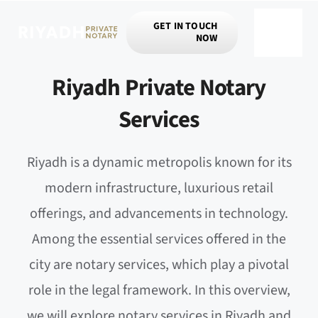
Skip
GET IN TOUCH
to
NOW
Toggle
content
Navigat
Riyadh Private Notary
Services
Riyadh is a dynamic metropolis known for its
modern infrastructure, luxurious retail
offerings, and advancements in technology.
Among the essential services offered in the
city are notary services, which play a pivotal
role in the legal framework. In this overview,
we will explore notary services in Riyadh and