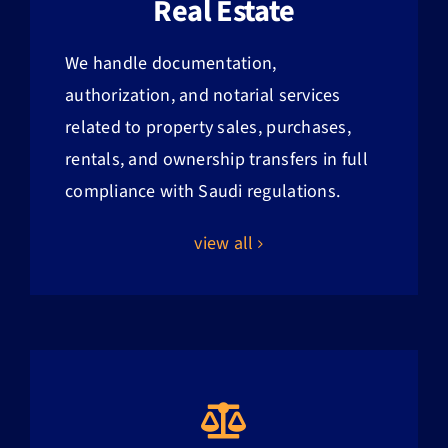
Real Estate
We handle documentation,
authorization, and notarial services
related to property sales, purchases,
rentals, and ownership transfers in full
compliance with Saudi regulations.
view all