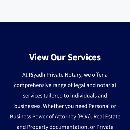
View Our Services
At Riyadh Private Notary, we offer a
comprehensive range of legal and notarial
services tailored to individuals and
businesses. Whether you need Personal or
Business Power of Attorney (POA), Real Estate
and Property documentation, or Private