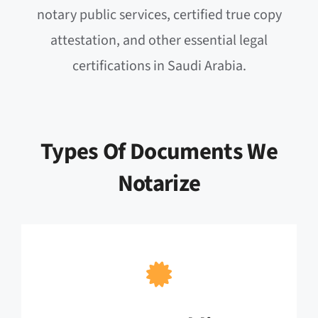
notary public services, certified true copy
attestation, and other essential legal
certifications in Saudi Arabia.
Types Of Documents We
Notarize