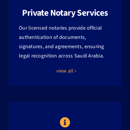
Private Notary Services
Our licensed notaries provide official
authentication of documents,
signatures, and agreements, ensuring
legal recognition across Saudi Arabia.
view all