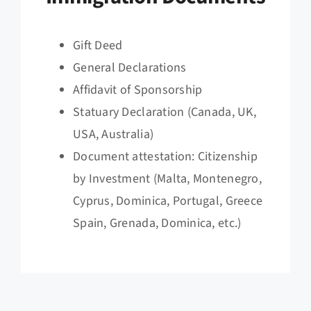
Gift Deed
General Declarations
Affidavit of Sponsorship
Statuary Declaration (Canada, UK,
USA, Australia)
Document attestation: Citizenship
by Investment (Malta, Montenegro,
Cyprus, Dominica, Portugal, Greece
Spain, Grenada, Dominica, etc.)