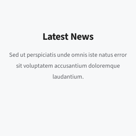
Latest News
Sed ut perspiciatis unde omnis iste natus error
sit voluptatem accusantium doloremque
laudantium.