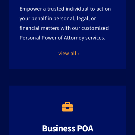
Empower a trusted individual to act on
your behalf in personal, legal, or
financial matters with our customized
Personal Power of Attorney services.
view all
Business POA