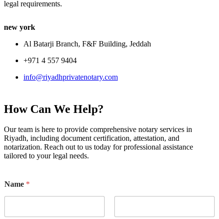
legal requirements.
new york
Al Batarji Branch, F&F Building, Jeddah
+971 4 557 9404
info@riyadhprivatenotary.com
How Can We Help?
Our team is here to provide comprehensive notary services in
Riyadh, including document certification, attestation, and
notarization. Reach out to us today for professional assistance
tailored to your legal needs.
Name
*