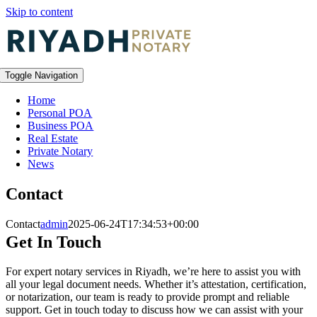
Skip to content
Toggle Navigation
Home
Personal POA
Business POA
Real Estate
Private Notary
News
Contact
Contact
admin
2025-06-24T17:34:53+00:00
Get In Touch
For expert notary services in Riyadh, we’re here to assist you with
all your legal document needs. Whether it’s attestation, certification,
or notarization, our team is ready to provide prompt and reliable
support. Get in touch today to discuss how we can assist with your