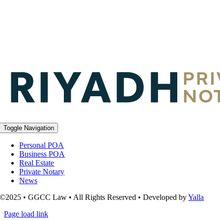
Toggle Navigation
Personal POA
Business POA
Real Estate
Private Notary
News
©2025 • GGCC Law • All Rights Reserved • Developed by
Yalla
Page load link