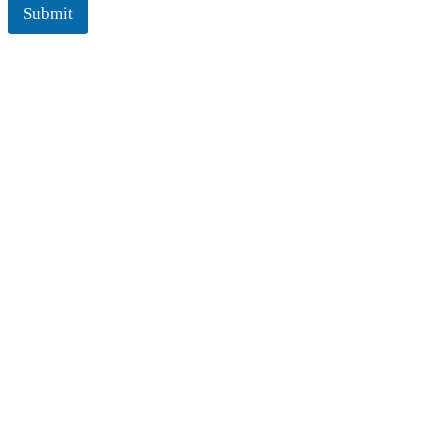
Submit