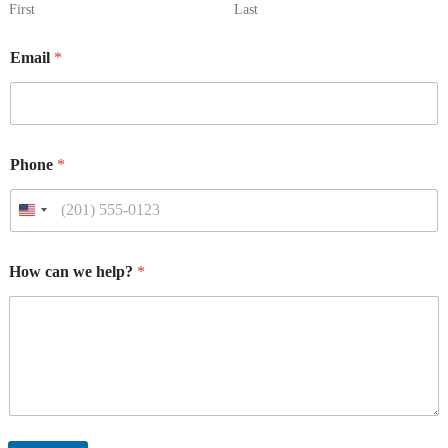
First
Last
*
Email
*
P
h
o
n
e
P
Phone
*
h
o
n
e
*
How can we help?
*