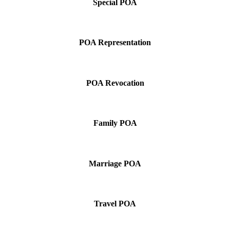
Special POA
POA Representation
POA Revocation
Family POA
Marriage POA
Travel POA