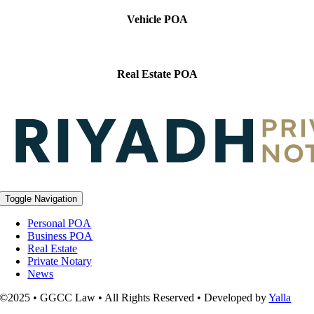
Vehicle POA
Real Estate POA
Toggle Navigation
Personal POA
Business POA
Real Estate
Private Notary
News
©2025 • GGCC Law • All Rights Reserved • Developed by
Yalla