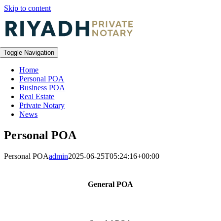
Skip to content
Toggle Navigation
Home
Personal POA
Business POA
Real Estate
Private Notary
News
Personal POA
Personal POA
admin
2025-06-25T05:24:16+00:00
General POA