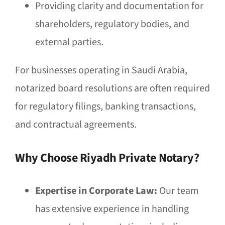
Providing clarity and documentation for
shareholders, regulatory bodies, and
external parties.
For businesses operating in Saudi Arabia,
notarized board resolutions are often required
for regulatory filings, banking transactions,
and contractual agreements.
Why Choose Riyadh Private Notary?
Expertise in Corporate Law:
Our team
has extensive experience in handling