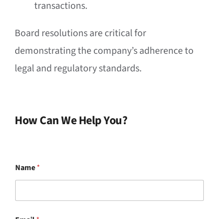
transactions.
Board resolutions are critical for
demonstrating the company’s adherence to
legal and regulatory standards.
How Can We Help You?
Name
*