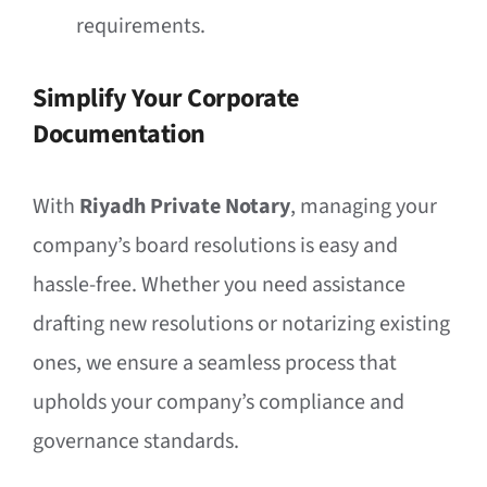
requirements.
Simplify Your Corporate
Documentation
With
Riyadh Private Notary
, managing your
company’s board resolutions is easy and
hassle-free. Whether you need assistance
drafting new resolutions or notarizing existing
ones, we ensure a seamless process that
upholds your company’s compliance and
governance standards.