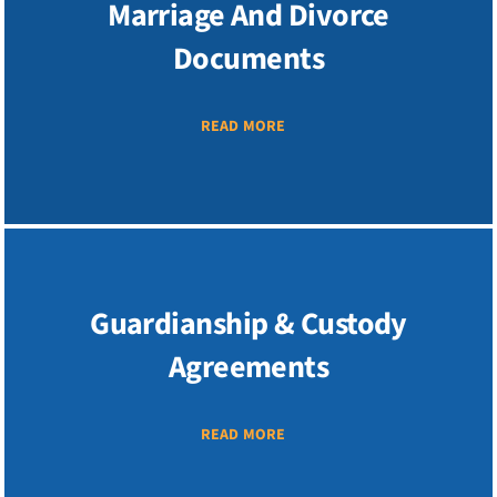
Marriage And Divorce
Documents
READ MORE
Guardianship & Custody
Agreements
READ MORE