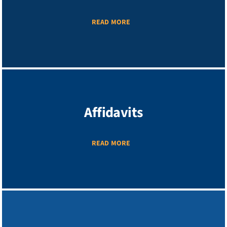
READ MORE
Affidavits
READ MORE