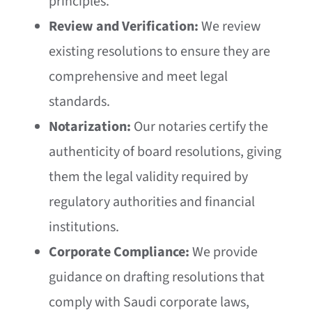
principles.
Review and Verification:
We review
existing resolutions to ensure they are
comprehensive and meet legal
standards.
Notarization:
Our notaries certify the
authenticity of board resolutions, giving
them the legal validity required by
regulatory authorities and financial
institutions.
Corporate Compliance:
We provide
guidance on drafting resolutions that
comply with Saudi corporate laws,