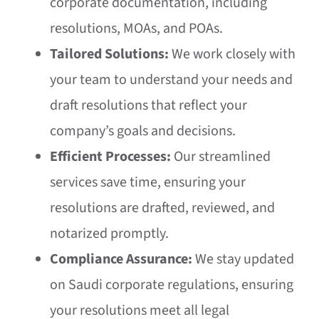
corporate documentation, including
resolutions, MOAs, and POAs.
Tailored Solutions:
We work closely with
your team to understand your needs and
draft resolutions that reflect your
company’s goals and decisions.
Efficient Processes:
Our streamlined
services save time, ensuring your
resolutions are drafted, reviewed, and
notarized promptly.
Compliance Assurance:
We stay updated
on Saudi corporate regulations, ensuring
your resolutions meet all legal