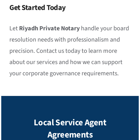
Get Started Today
Let
Riyadh Private Notary
handle your board
resolution needs with professionalism and
precision. Contact us today to learn more
about our services and how we can support
your corporate governance requirements.
Local Service Agent
Agreements