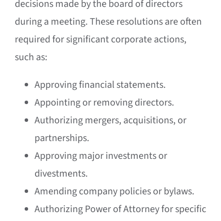
decisions made by the board of directors
during a meeting. These resolutions are often
required for significant corporate actions,
such as:
Approving financial statements.
Appointing or removing directors.
Authorizing mergers, acquisitions, or
partnerships.
Approving major investments or
divestments.
Amending company policies or bylaws.
Authorizing Power of Attorney for specific