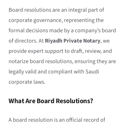
Board resolutions are an integral part of
corporate governance, representing the
formal decisions made by a company’s board
of directors. At
Riyadh Private Notary
, we
provide expert support to draft, review, and
notarize board resolutions, ensuring they are
legally valid and compliant with Saudi
corporate laws.
What Are Board Resolutions?
A board resolution is an official record of