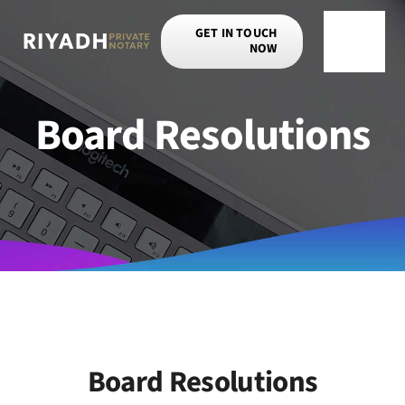
Skip
GET IN TOUCH
to
NOW
Toggle
content
Navigat
Board Resolutions
Board Resolutions