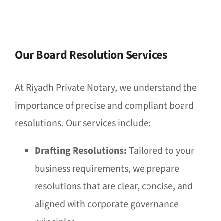
Our Board Resolution Services
At Riyadh Private Notary, we understand the
importance of precise and compliant board
resolutions. Our services include:
Drafting Resolutions:
Tailored to your
business requirements, we prepare
resolutions that are clear, concise, and
aligned with corporate governance