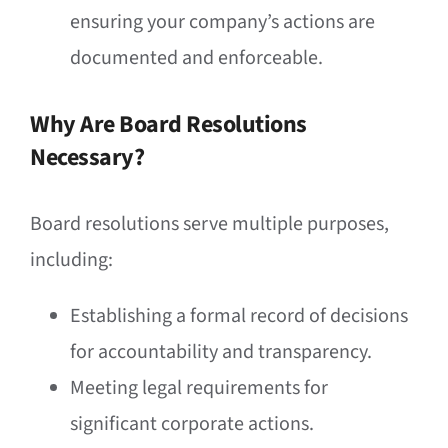
ensuring your company’s actions are
documented and enforceable.
Why Are Board Resolutions
Necessary?
Board resolutions serve multiple purposes,
including:
Establishing a formal record of decisions
for accountability and transparency.
Meeting legal requirements for
significant corporate actions.