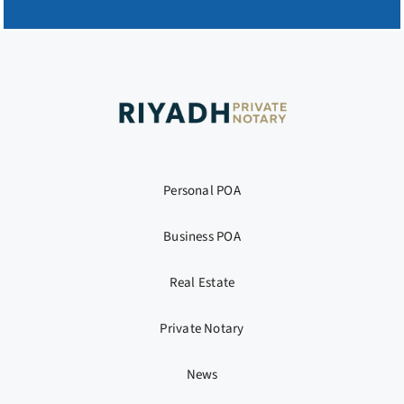
Personal POA
Business POA
Real Estate
Private Notary
News