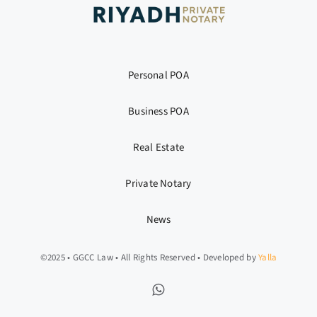
Personal POA
Business POA
Real Estate
Private Notary
News
©2025 • GGCC Law • All Rights Reserved • Developed by
Yalla