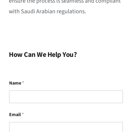
ensure the process is seamless and compliant
with Saudi Arabian regulations.
How Can We Help You?
Name
*
M
Email
*
e
s
s