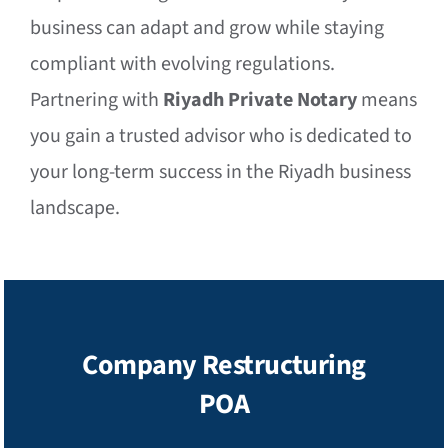
business can adapt and grow while staying
compliant with evolving regulations.
Partnering with
Riyadh Private Notary
means
you gain a trusted advisor who is dedicated to
your long-term success in the Riyadh business
landscape.
Company Restructuring
POA