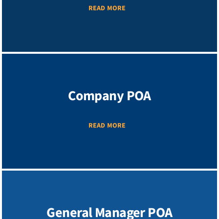
READ MORE
Company POA
READ MORE
General Manager POA