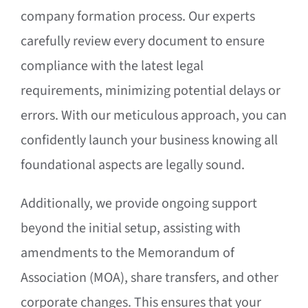
company formation process. Our experts
carefully review every document to ensure
compliance with the latest legal
requirements, minimizing potential delays or
errors. With our meticulous approach, you can
confidently launch your business knowing all
foundational aspects are legally sound.
Additionally, we provide ongoing support
beyond the initial setup, assisting with
amendments to the Memorandum of
Association (MOA), share transfers, and other
corporate changes. This ensures that your