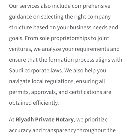
Our services also include comprehensive
guidance on selecting the right company
structure based on your business needs and
goals. From sole proprietorships to joint
ventures, we analyze your requirements and
ensure that the formation process aligns with
Saudi corporate laws. We also help you
navigate local regulations, ensuring all
permits, approvals, and certifications are
obtained efficiently.
At
Riyadh Private Notary
, we prioritize
accuracy and transparency throughout the