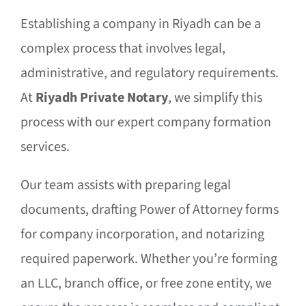
Establishing a company in Riyadh can be a
complex process that involves legal,
administrative, and regulatory requirements.
At
Riyadh Private Notary
, we simplify this
process with our expert company formation
services.
Our team assists with preparing legal
documents, drafting Power of Attorney forms
for company incorporation, and notarizing
required paperwork. Whether you’re forming
an LLC, branch office, or free zone entity, we