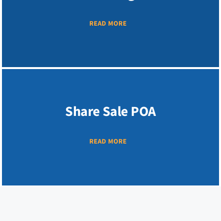
READ MORE
Share Sale POA
READ MORE