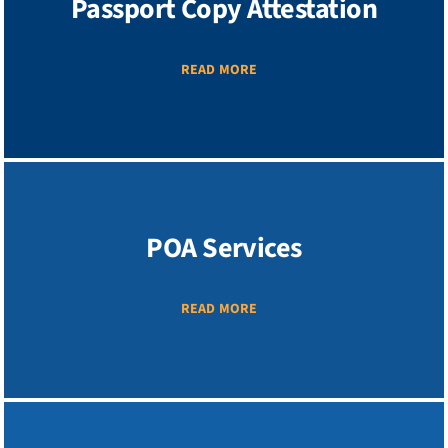
Passport Copy Attestation
READ MORE
POA Services
READ MORE