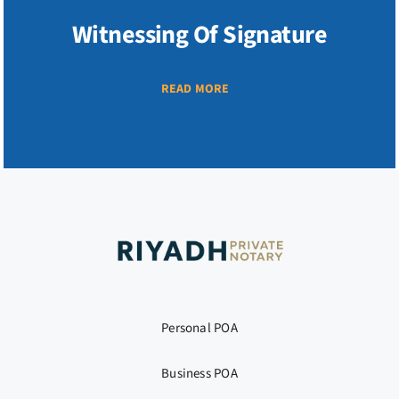
Witnessing Of Signature
READ MORE
Personal POA
Business POA