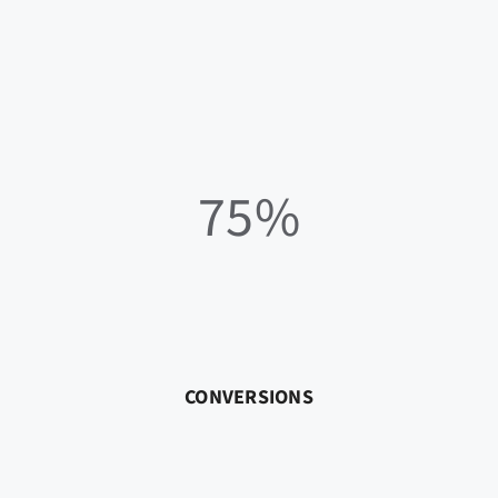
75%
CONVERSIONS