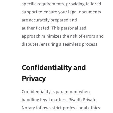
specific requirements, providing tailored
support to ensure your legal documents
are accurately prepared and
authenticated. This personalized
approach minimizes the risk of errors and
disputes, ensuring a seamless process.
Confidentiality and
Privacy
Confidentiality is paramount when
handling legal matters. Riyadh Private
Notary follows strict professional ethics