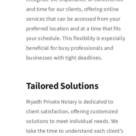
and time for our clients, offering online
services that can be accessed from your
preferred location and at a time that fits
your schedule. This flexibility is especially
beneficial for busy professionals and
businesses with tight deadlines.
Tailored Solutions
Riyadh Private Notary is dedicated to
client satisfaction, offering customized
solutions to meet individual needs. We
take the time to understand each client’s