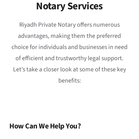
Notary Services
Riyadh Private Notary offers numerous
advantages, making them the preferred
choice for individuals and businesses in need
of efficient and trustworthy legal support.
Let’s take a closer look at some of these key
benefits:
How Can We Help You?