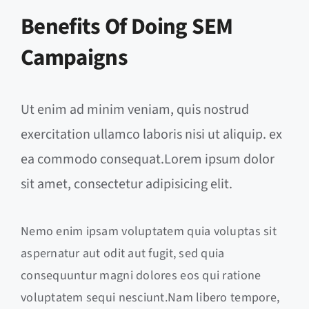
Benefits Of Doing SEM
Campaigns
Ut enim ad minim veniam, quis nostrud
exercitation ullamco laboris nisi ut aliquip. ex
ea commodo consequat.Lorem ipsum dolor
sit amet, consectetur adipisicing elit.
Nemo enim ipsam voluptatem quia voluptas sit
aspernatur aut odit aut fugit, sed quia
consequuntur magni dolores eos qui ratione
voluptatem sequi nesciunt.Nam libero tempore,