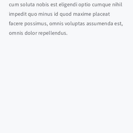
cum soluta nobis est eligendi optio cumque nihil
impedit quo minus id quod maxime placeat
facere possimus, omnis voluptas assumenda est,
omnis dolor repellendus.