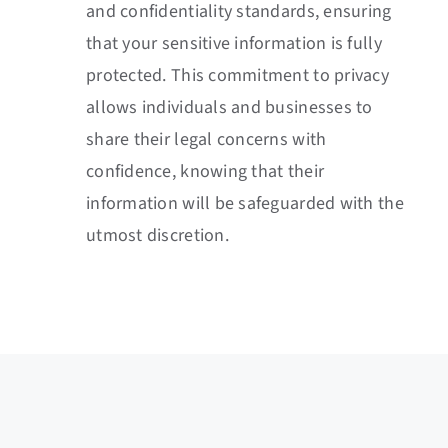
and confidentiality standards, ensuring
that your sensitive information is fully
protected. This commitment to privacy
allows individuals and businesses to
share their legal concerns with
confidence, knowing that their
information will be safeguarded with the
utmost discretion.