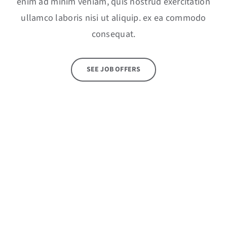
enim ad minim veniam, quis nostrud exercitation
ullamco laboris nisi ut aliquip. ex ea commodo
consequat.
SEE JOB OFFERS