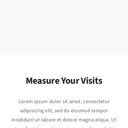
Measure Your Visits
Lorem ipsum dolor sit amet, consectetur
adipisicing elit, sed do eiusmod tempor
incididunt ut labore et dolore magna aliqua. Ut