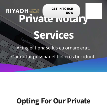
Skip
GET IN TOUCH
to
Private Notary
NOW
Toggle
content
Navigat
Services
Acing elit phasellus eu ornare erat.
Curabitur pulvinar elit id eros tincidunt.
Opting For Our Private