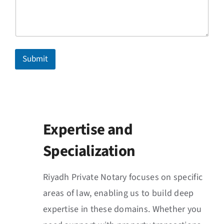
Submit
Expertise and
Specialization
Riyadh Private Notary focuses on specific
areas of law, enabling us to build deep
expertise in these domains. Whether you