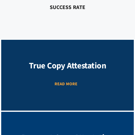
SUCCESS RATE
True Copy Attestation
READ MORE