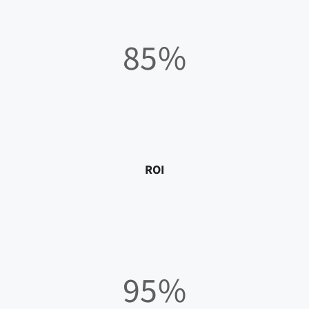
85%
ROI
95%