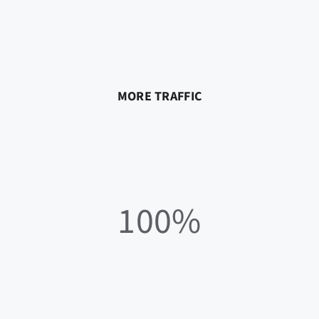
MORE TRAFFIC
100%