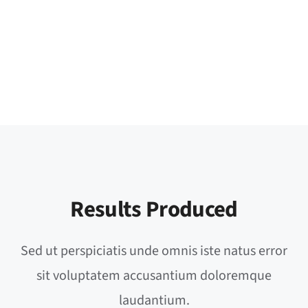
Results Produced
Sed ut perspiciatis unde omnis iste natus error
sit voluptatem accusantium doloremque
laudantium.