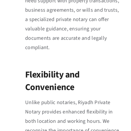
need support with property transactions,
business agreements, or wills and trusts,
a specialized private notary can offer
valuable guidance, ensuring your
documents are accurate and legally
compliant.
Flexibility and
Convenience
Unlike public notaries, Riyadh Private
Notary provides enhanced flexibility in
both location and working hours. We
recognize the importance of convenience