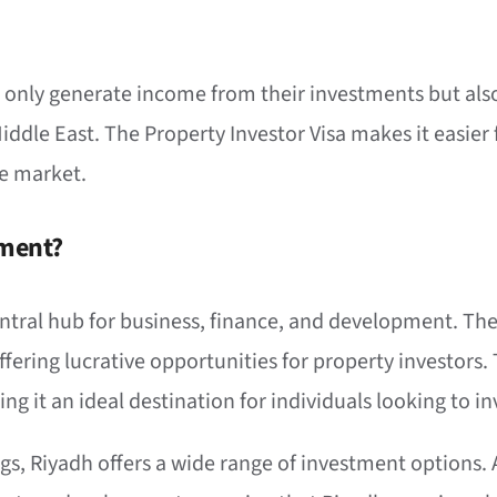
t only generate income from their investments but also 
dle East. The Property Investor Visa makes it easier f
te market.
tment?
central hub for business, finance, and development. Th
offering lucrative opportunities for property investor
g it an ideal destination for individuals looking to inv
ngs, Riyadh offers a wide range of investment options.