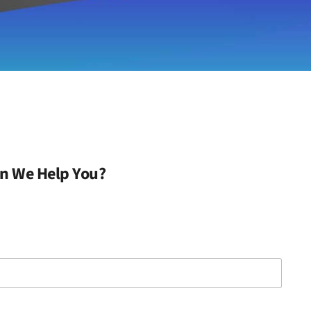
n We Help You?