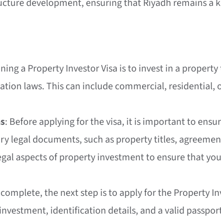
ucture development, ensuring that Riyadh remains a ke
taining a Property Investor Visa is to invest in a prop
tion laws. This can include commercial, residential,
ns
: Before applying for the visa, it is important to ens
ary legal documents, such as property titles, agreement
legal aspects of property investment to ensure that you
complete, the next step is to apply for the Property In
investment, identification details, and a valid passpo