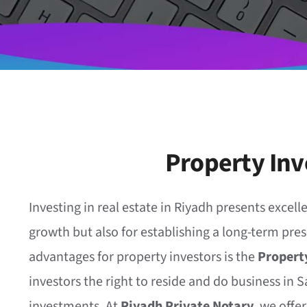
Property Inv
Investing in real estate in Riyadh presents excelle
growth but also for establishing a long-term pres
advantages for property investors is the
Property
investors the right to reside and do business in S
investments. At
Riyadh Private Notary
, we offe