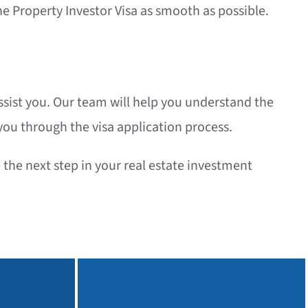
e Property Investor Visa as smooth as possible.
assist you. Our team will help you understand the
ou through the visa application process.
the next step in your real estate investment