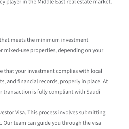
y player in the Middle East real estate market.
erty that meets the minimum investment
 or mixed-use properties, depending on your
ure that your investment complies with local
s, and financial records, properly in place. At
r transaction is fully compliant with Saudi
vestor Visa. This process involves submitting
rt. Our team can guide you through the visa