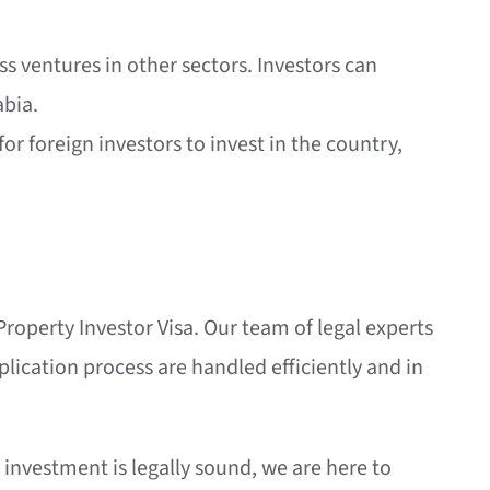
s ventures in other sectors. Investors can
abia.
or foreign investors to invest in the country,
 Property Investor Visa. Our team of legal experts
plication process are handled efficiently and in
investment is legally sound, we are here to