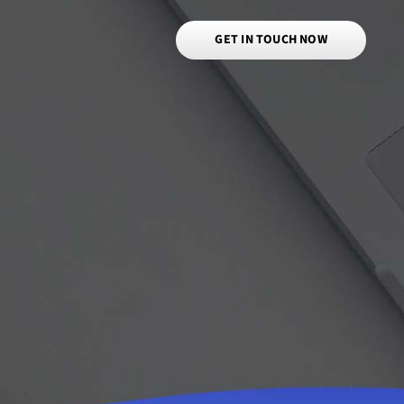
GET IN TOUCH NOW
a