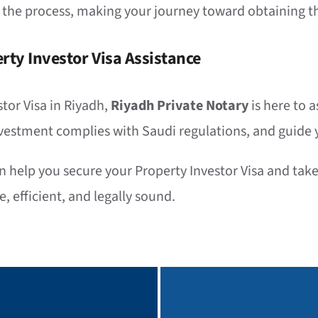
 the process, making your journey toward obtaining th
rty Investor Visa Assistance
stor Visa in Riyadh,
Riyadh Private Notary
is here to 
vestment complies with Saudi regulations, and guide y
help you secure your Property Investor Visa and take 
, efficient, and legally sound.