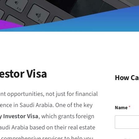
estor Visa
How Ca
nt opportunities, not just for financial
ence in Saudi Arabia. One of the key
Name
*
 Investor Visa
, which grants foreign
audi Arabia based on their real estate
r comprehensive services to help you