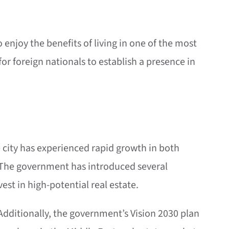
enjoy the benefits of living in one of the most
or foreign nationals to establish a presence in
e city has experienced rapid growth in both
s. The government has introduced several
est in high-potential real estate.
 Additionally, the government’s Vision 2030 plan