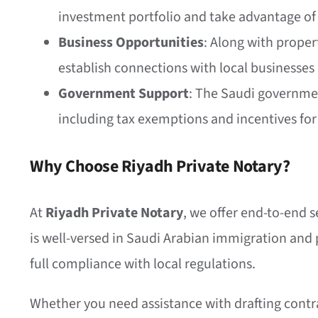
investment portfolio and take advantage o
Business Opportunities
: Along with proper
establish connections with local businesses
Government Support
: The Saudi government
including tax exemptions and incentives for
Why Choose Riyadh Private Notary?
At
Riyadh Private Notary
, we offer end-to-end s
is well-versed in Saudi Arabian immigration and p
full compliance with local regulations.
Whether you need assistance with drafting contra