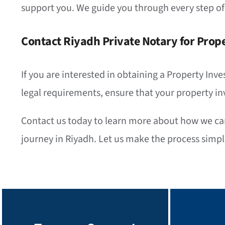
support you. We guide you through every step of
Contact Riyadh Private Notary for Prope
If you are interested in obtaining a Property Inve
legal requirements, ensure that your property in
Contact us today to learn more about how we can 
journey in Riyadh. Let us make the process simple