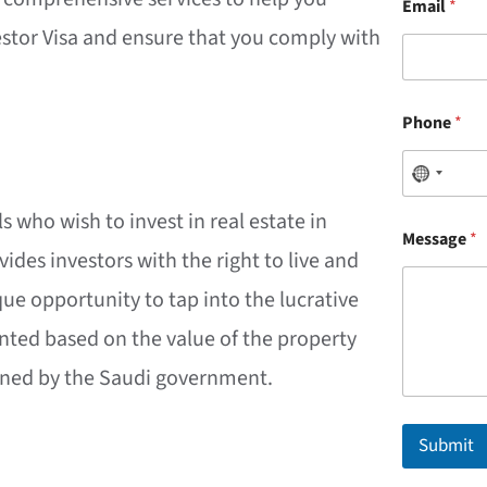
Email
*
estor Visa and ensure that you comply with
Phone
*
s who wish to invest in real estate in
*
Message
*
*
vides investors with the right to live and
M
e
ue opportunity to tap into the lucrative
s
s
ranted based on the value of the property
a
g
tlined by the Saudi government.
e
Submit