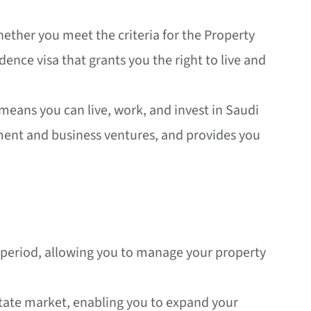
whether you meet the criteria for the Property
ence visa that grants you the right to live and
 means you can live, work, and invest in Saudi
tment and business ventures, and provides you
ed period, allowing you to manage your property
estate market, enabling you to expand your