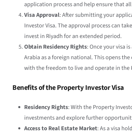
application process and help ensure that al
Visa Approval
: After submitting your applic
Investor Visa. The approval process can take
invest in Riyadh for an extended period.
Obtain Residency Rights
: Once your visa i
Arabia as a foreign national. This opens th
with the freedom to live and operate in th
Benefits of the Property Investor Visa
Residency Rights
: With the Property Invest
investments and explore further opportunit
Access to Real Estate Market
: As a visa ho