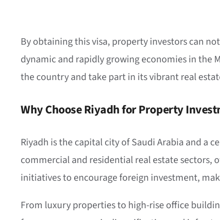
By obtaining this visa, property investors can no
dynamic and rapidly growing economies in the Mid
the country and take part in its vibrant real esta
Why Choose Riyadh for Property Inves
Riyadh is the capital city of Saudi Arabia and a 
commercial and residential real estate sectors, 
initiatives to encourage foreign investment, makin
From luxury properties to high-rise office buildi