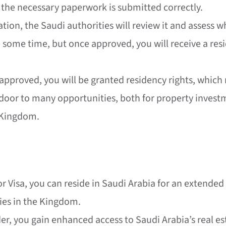
l the necessary paperwork is submitted correctly.
ation, the Saudi authorities will review it and assess 
 some time, but once approved, you will receive a resid
s approved, you will be granted residency rights, which
e door to many opportunities, both for property inves
e Kingdom.
or Visa, you can reside in Saudi Arabia for an extend
ies in the Kingdom.
lder, you gain enhanced access to Saudi Arabia’s real 