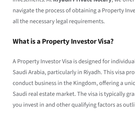
navigate the process of obtaining a Property Inv
all the necessary legal requirements.
What is a Property Investor Visa?
A Property Investor Visa is designed for individual
Saudi Arabia, particularly in Riyadh. This visa pro
conduct business in the Kingdom, offering a uniq
Saudi real estate market. The visa is typically g
you invest in and other qualifying factors as ou