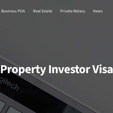
Business POA
Real Estate
Private Notary
News
Property Investor Vis