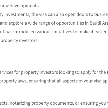
f new developments.
ty investments, the visa can also open doors to busines
 and explore a wide range of opportunities in Saudi Ar
 has introduced various initiatives to make it easier f
 property investors.
ervices for property investors looking to apply for the
roperty laws, ensuring that all aspects of your visa ap
cts, notarizing property documents, or ensuring your 