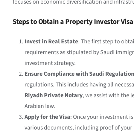
focuses on economic diversification and infrastr
Steps to Obtain a Property Investor Visa
Invest in Real Estate
: The first step to ob
requirements as stipulated by Saudi immigra
investment strategy.
Ensure Compliance with Saudi Regulatio
regulations. This includes having all necess
Riyadh Private Notary
, we assist with the 
Arabian law.
Apply for the Visa
: Once your investment is 
various documents, including proof of your 