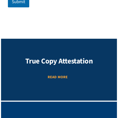
Submit
True Copy Attestation
READ MORE