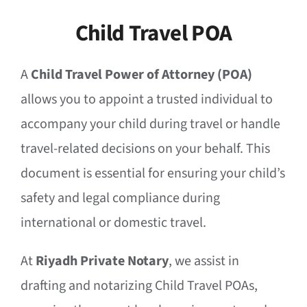
Child Travel POA
A
Child Travel Power of Attorney (POA)
allows you to appoint a trusted individual to
accompany your child during travel or handle
travel-related decisions on your behalf. This
document is essential for ensuring your child’s
safety and legal compliance during
international or domestic travel.
At
Riyadh Private Notary
, we assist in
drafting and notarizing Child Travel POAs,