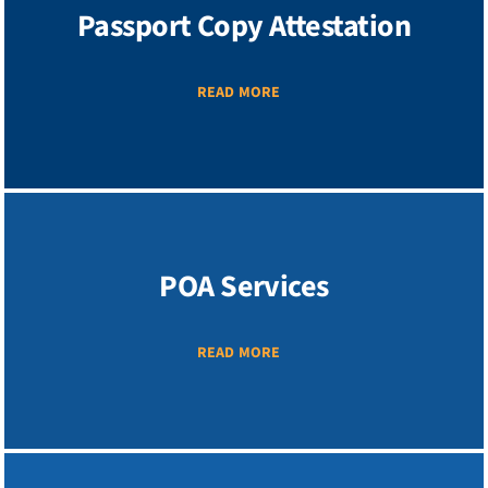
Passport Copy Attestation
READ MORE
POA Services
READ MORE