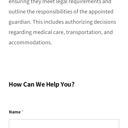
ensuring they meet legal requirements and
outline the responsibilities of the appointed
guardian. This includes authorizing decisions
regarding medical care, transportation, and
accommodations.
How Can We Help You?
Name
*