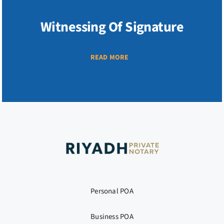
Witnessing Of Signature
READ MORE
Personal POA
Business POA