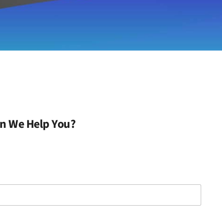
n We Help You?