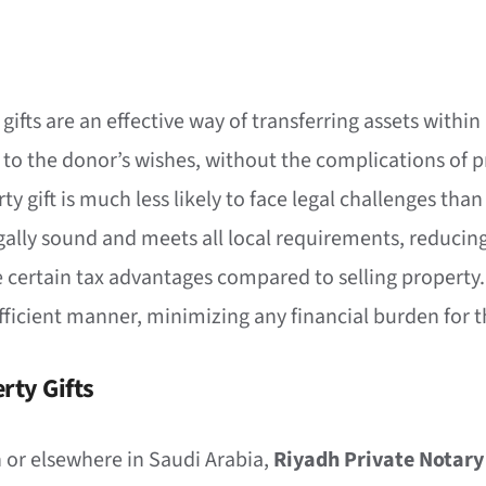
 gifts are an effective way of transferring assets withi
 to the donor’s wishes, without the complications of p
rty gift is much less likely to face legal challenges th
legally sound and meets all local requirements, reducing
e certain tax advantages compared to selling property.
-efficient manner, minimizing any financial burden for 
rty Gifts
dh or elsewhere in Saudi Arabia,
Riyadh Private Notary