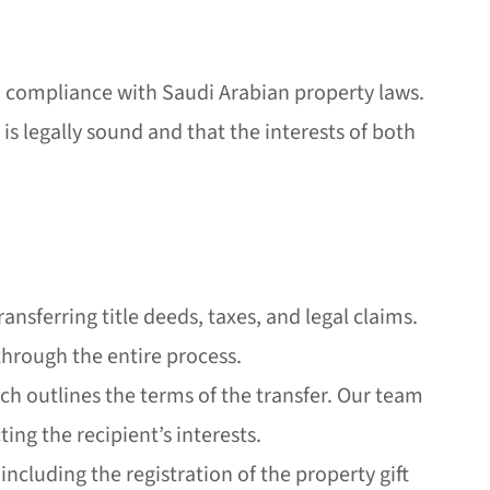
 in compliance with Saudi Arabian property laws.
 is legally sound and that the interests of both
ransferring title deeds, taxes, and legal claims.
through the entire process.
which outlines the terms of the transfer. Our team
ting the recipient’s interests.
including the registration of the property gift