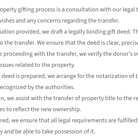
property gifting process is a consultation with our lega
 wishes and any concerns regarding the transfer.
ation provided, we draft a legally binding gift deed. Th
 the transfer. We ensure that the deed is clear, precis
re proceeding with the transfer, we verify the donor’s 
issues related to the property.
t deed is prepared, we arrange for the notarization of 
 recognized by the authorities.
on, we assist with the transfer of property title to the
es to reflect the new ownership.
erred, we ensure that all legal requirements are fulfill
y and be able to take possession of it.