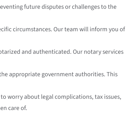
eventing future disputes or challenges to the
ecific circumstances. Our team will inform you of
 notarized and authenticated. Our notary services
th the appropriate government authorities. This
 to worry about legal complications, tax issues,
en care of.