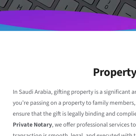
Property
In Saudi Arabia, gifting property is a significan
you’re passing on a property to family members, fr
ensure that the gift is legally binding and complie
Private Notary
, we offer professional services t
transaction is smooth, legal, and executed with 