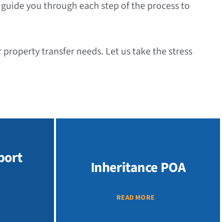
l guide you through each step of the process to
property transfer needs. Let us take the stress
port
Inheritance POA
READ MORE