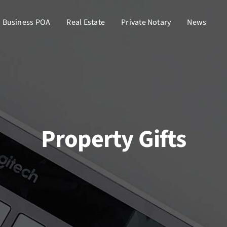
Business POA
Real Estate
Private Notary
News
Property Gifts