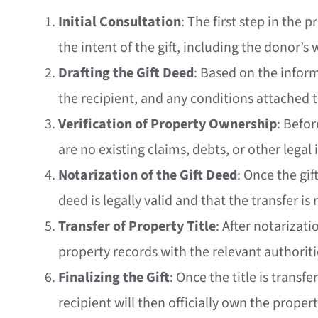
Initial Consultation
: The first step in the 
the intent of the gift, including the donor’s
Drafting the Gift Deed
: Based on the inform
the recipient, and any conditions attached to
Verification of Property Ownership
: Befo
are no existing claims, debts, or other legal 
Notarization of the Gift Deed
: Once the gif
deed is legally valid and that the transfer is
Transfer of Property Title
: After notarizati
property records with the relevant authoriti
Finalizing the Gift
: Once the title is transf
recipient will then officially own the propert