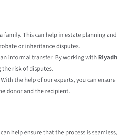
n a family. This can help in estate planning and
robate or inheritance disputes.
an an informal transfer. By working with
Riyadh
 the risk of disputes.
 With the help of our experts, you can ensure
the donor and the recipient.
can help ensure that the process is seamless,