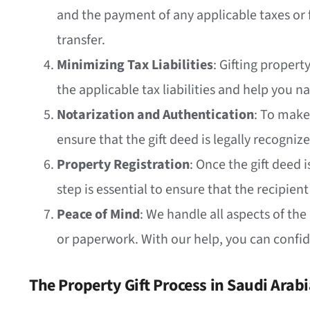
and the payment of any applicable taxes or f
transfer.
Minimizing Tax Liabilities
: Gifting propert
the applicable tax liabilities and help you na
Notarization and Authentication
: To make
ensure that the gift deed is legally recogniz
Property Registration
: Once the gift deed 
step is essential to ensure that the recipient
Peace of Mind
: We handle all aspects of the
or paperwork. With our help, you can confide
The Property Gift Process in Saudi Arab