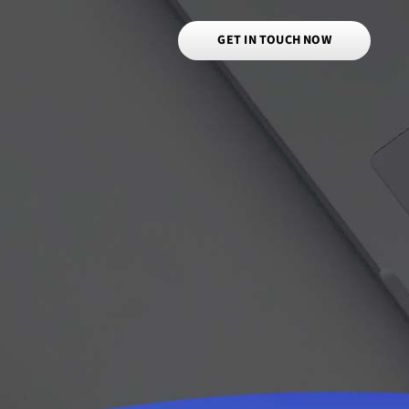
GET IN TOUCH NOW