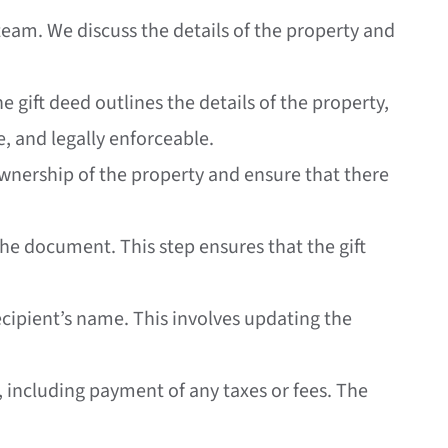
l team. We discuss the details of the property and
e gift deed outlines the details of the property,
e, and legally enforceable.
ownership of the property and ensure that there
the document. This step ensures that the gift
 recipient’s name. This involves updating the
ed, including payment of any taxes or fees. The