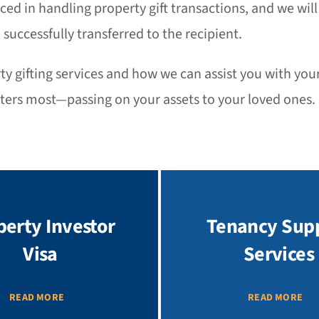
nced in handling property gift transactions, and we wil
 successfully transferred to the recipient.
 gifting services and how we can assist you with your 
tters most—passing on your assets to your loved ones.
perty Investor
Tenancy Sup
Visa
Services
READ MORE
READ MORE