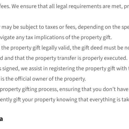
ees. We ensure that all legal requirements are met, pr
y may be subject to taxes or fees, depending on the sp
vigate any tax implications of the property gift.
 the property gift legally valid, the gift deed must be
ed and that the property transfer is properly executed.
is signed, we assist in registering the property gift wi
 is the official owner of the property.
 property gifting process, ensuring that you don’t have
ntly gift your property knowing that everything is tak
ia