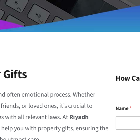
 Gifts
How Ca
t and often emotional process. Whether
iends, or loved ones, it’s crucial to
Name
*
s with all relevant laws. At
Riyadh
o help you with property gifts, ensuring the
the utmost care.