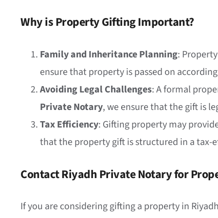
Why is Property Gifting Important?
Family and Inheritance Planning
: Property
ensure that property is passed on according
Avoiding Legal Challenges
: A formal prope
Private Notary
, we ensure that the gift is 
Tax Efficiency
: Gifting property may provid
that the property gift is structured in a tax
Contact Riyadh Private Notary for Prope
If you are considering gifting a property in Riya