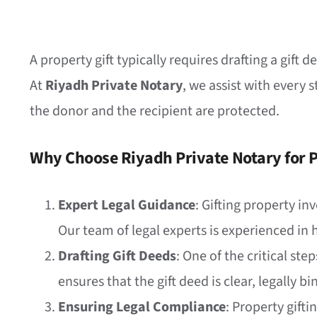
A property gift typically requires drafting a gift
At
Riyadh Private Notary
, we assist with every 
the donor and the recipient are protected.
Why Choose Riyadh Private Notary for P
Expert Legal Guidance
: Gifting property in
Our team of legal experts is experienced in 
Drafting Gift Deeds
: One of the critical ste
ensures that the gift deed is clear, legally b
Ensuring Legal Compliance
: Property gifti