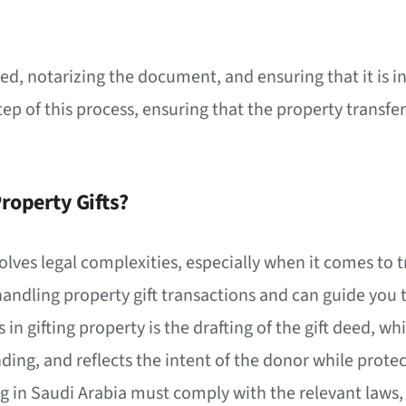
 deed, notarizing the document, and ensuring that it is
step of this process, ensuring that the property transfer
roperty Gifts?
volves legal complexities, especially when it comes to t
handling property gift transactions and can guide you 
ps in gifting property is the drafting of the gift deed, 
inding, and reflects the intent of the donor while protec
ng in Saudi Arabia must comply with the relevant laws, 