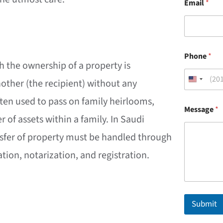
Email
*
*
Phone
*
*
ch the ownership of a property is
M
e
nother (the recipient) without any
s
s
ften used to pass on family heirlooms,
a
Message
*
g
er of assets within a family. In Saudi
e
ansfer of property must be handled through
ion, notarization, and registration.
Submit