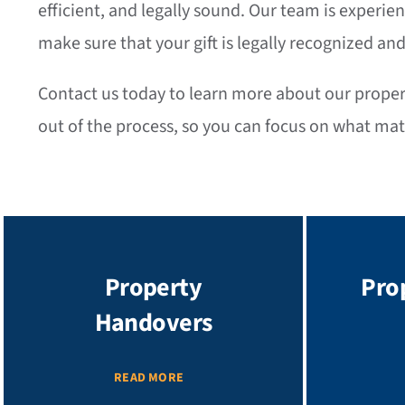
efficient, and legally sound. Our team is experie
make sure that your gift is legally recognized and
Contact us today to learn more about our property
out of the process, so you can focus on what ma
Property
Pro
Handovers
READ MORE