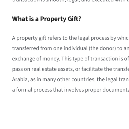
What is a Property Gift?
A property gift refers to the legal process by whi
transferred from one individual (the donor) to a
exchange of money. This type of transaction is o
pass on real estate assets, or facilitate the transf
Arabia, as in many other countries, the legal tr
a formal process that involves proper documentat