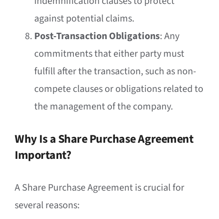
indemnification clauses to protect
against potential claims.
Post-Transaction Obligations
: Any
commitments that either party must
fulfill after the transaction, such as non-
compete clauses or obligations related to
the management of the company.
Why Is a Share Purchase Agreement
Important?
A Share Purchase Agreement is crucial for
several reasons: