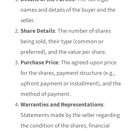
names and details of the buyer and the
seller.
Share Details
: The number of shares
being sold, their type (common or
preferred), and the value per share.
Purchase Price
: The agreed-upon price
for the shares, payment structure (e.g.,
upfront payment or installment), and the
method of payment.
Warranties and Representations
:
Statements made by the seller regarding
the condition of the shares, financial