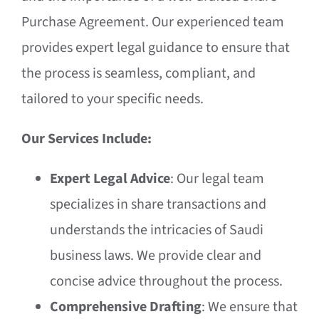
Purchase Agreement. Our experienced team
provides expert legal guidance to ensure that
the process is seamless, compliant, and
tailored to your specific needs.
Our Services Include:
Expert Legal Advice
: Our legal team
specializes in share transactions and
understands the intricacies of Saudi
business laws. We provide clear and
concise advice throughout the process.
Comprehensive Drafting
: We ensure that