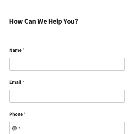
How Can We Help You?
Name
*
Email
*
Phone
*