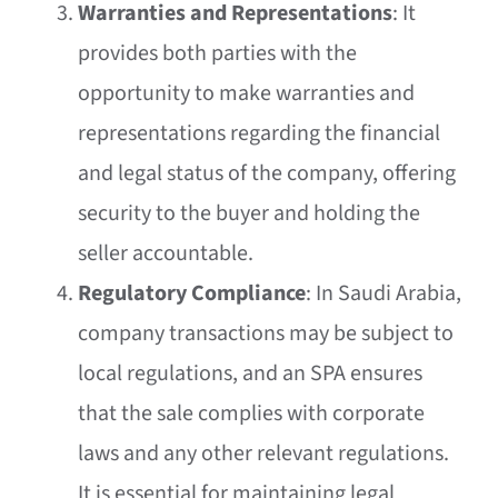
Warranties and Representations
: It
provides both parties with the
opportunity to make warranties and
representations regarding the financial
and legal status of the company, offering
security to the buyer and holding the
seller accountable.
Regulatory Compliance
: In Saudi Arabia,
company transactions may be subject to
local regulations, and an SPA ensures
that the sale complies with corporate
laws and any other relevant regulations.
It is essential for maintaining legal