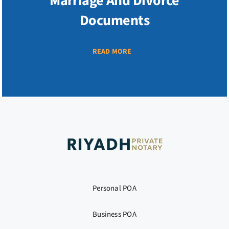
Marriage And Divorce
Documents
READ MORE
Personal POA
Business POA