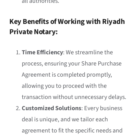
all authorities.
Key Benefits of Working with Riyadh
Private Notary:
Time Efficiency
: We streamline the
process, ensuring your Share Purchase
Agreement is completed promptly,
allowing you to proceed with the
transaction without unnecessary delays.
Customized Solutions
: Every business
deal is unique, and we tailor each
agreement to fit the specific needs and