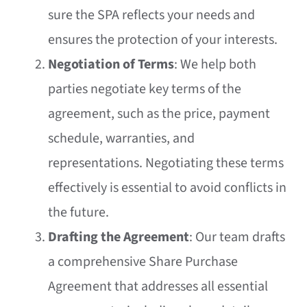
sure the SPA reflects your needs and
ensures the protection of your interests.
Negotiation of Terms
: We help both
parties negotiate key terms of the
agreement, such as the price, payment
schedule, warranties, and
representations. Negotiating these terms
effectively is essential to avoid conflicts in
the future.
Drafting the Agreement
: Our team drafts
a comprehensive Share Purchase
Agreement that addresses all essential