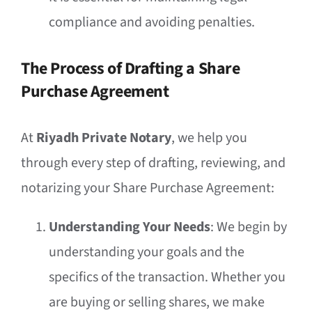
compliance and avoiding penalties.
The Process of Drafting a Share
Purchase Agreement
At
Riyadh Private Notary
, we help you
through every step of drafting, reviewing, and
notarizing your Share Purchase Agreement:
Understanding Your Needs
: We begin by
understanding your goals and the
specifics of the transaction. Whether you
are buying or selling shares, we make