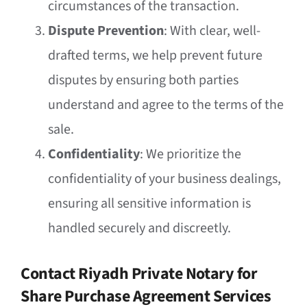
circumstances of the transaction.
Dispute Prevention
: With clear, well-
drafted terms, we help prevent future
disputes by ensuring both parties
understand and agree to the terms of the
sale.
Confidentiality
: We prioritize the
confidentiality of your business dealings,
ensuring all sensitive information is
handled securely and discreetly.
Contact Riyadh Private Notary for
Share Purchase Agreement Services