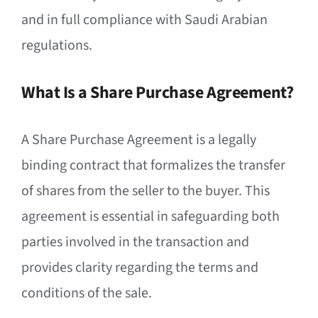
and in full compliance with Saudi Arabian
regulations.
What Is a Share Purchase Agreement?
A Share Purchase Agreement is a legally
binding contract that formalizes the transfer
of shares from the seller to the buyer. This
agreement is essential in safeguarding both
parties involved in the transaction and
provides clarity regarding the terms and
conditions of the sale.