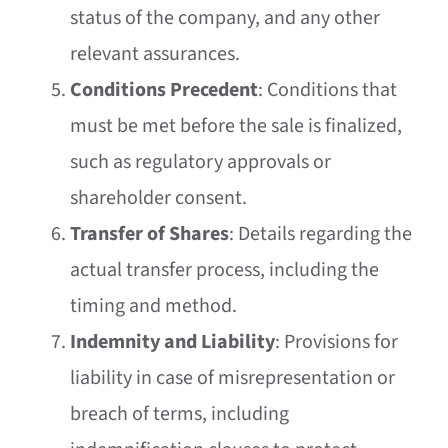
status of the company, and any other
relevant assurances.
Conditions Precedent
: Conditions that
must be met before the sale is finalized,
such as regulatory approvals or
shareholder consent.
Transfer of Shares
: Details regarding the
actual transfer process, including the
timing and method.
Indemnity and Liability
: Provisions for
liability in case of misrepresentation or
breach of terms, including