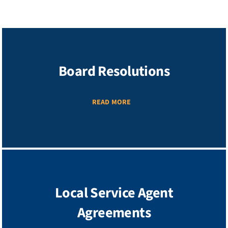
Board Resolutions
READ MORE
Local Service Agent
Agreements