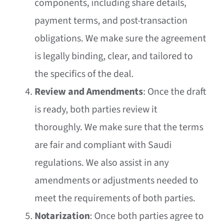
components, including share details,
payment terms, and post-transaction
obligations. We make sure the agreement
is legally binding, clear, and tailored to
the specifics of the deal.
Review and Amendments
: Once the draft
is ready, both parties review it
thoroughly. We make sure that the terms
are fair and compliant with Saudi
regulations. We also assist in any
amendments or adjustments needed to
meet the requirements of both parties.
Notarization
: Once both parties agree to