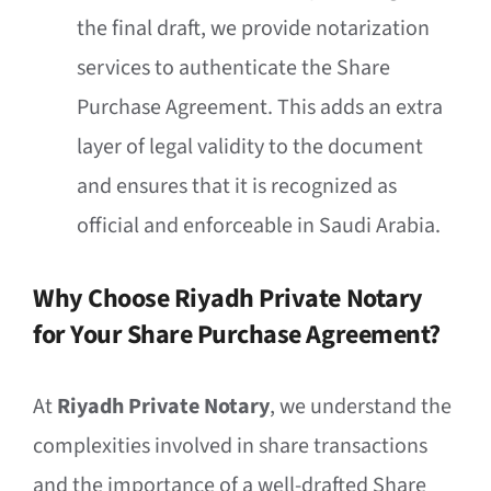
the final draft, we provide notarization
services to authenticate the Share
Purchase Agreement. This adds an extra
layer of legal validity to the document
and ensures that it is recognized as
official and enforceable in Saudi Arabia.
Why Choose Riyadh Private Notary
for Your Share Purchase Agreement?
At
Riyadh Private Notary
, we understand the
complexities involved in share transactions
and the importance of a well-drafted Share