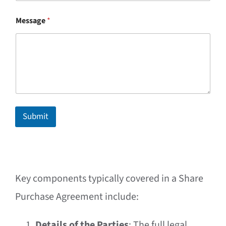
P
Message
*
h
o
n
e
*
*
Submit
Key components typically covered in a Share
Purchase Agreement include:
Details of the Parties
: The full legal