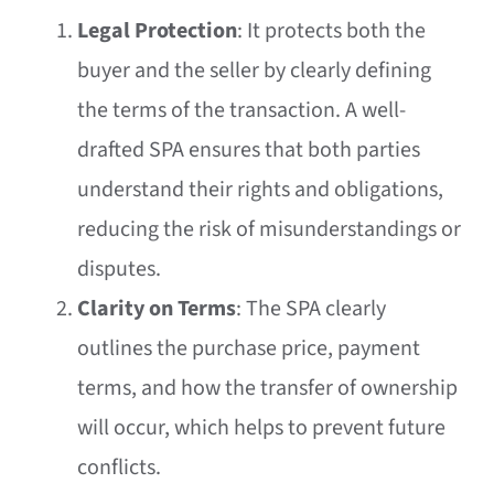
Legal Protection
: It protects both the
buyer and the seller by clearly defining
the terms of the transaction. A well-
drafted SPA ensures that both parties
understand their rights and obligations,
reducing the risk of misunderstandings or
disputes.
Clarity on Terms
: The SPA clearly
outlines the purchase price, payment
terms, and how the transfer of ownership
will occur, which helps to prevent future
conflicts.