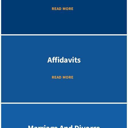
READ MORE
Affidavits
READ MORE