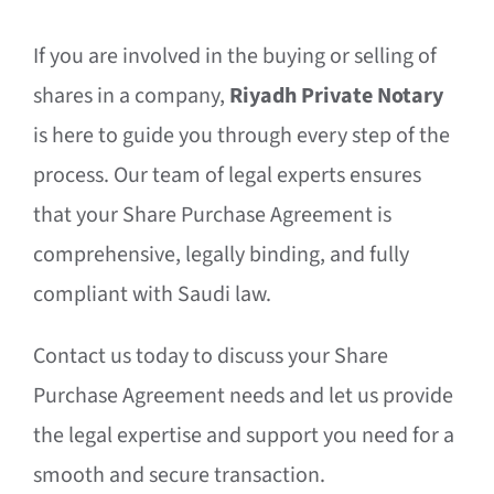
If you are involved in the buying or selling of
shares in a company,
Riyadh Private Notary
is here to guide you through every step of the
process. Our team of legal experts ensures
that your Share Purchase Agreement is
comprehensive, legally binding, and fully
compliant with Saudi law.
Contact us today to discuss your Share
Purchase Agreement needs and let us provide
the legal expertise and support you need for a
smooth and secure transaction.