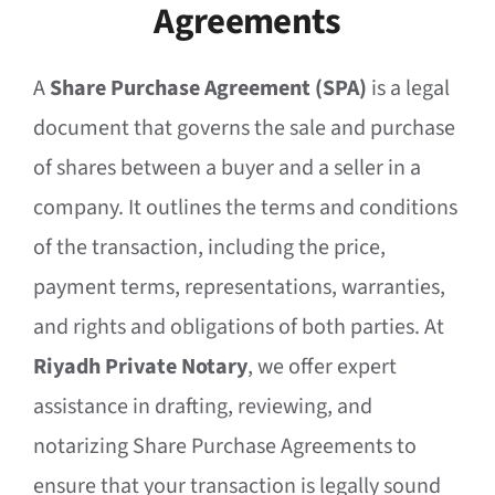
Agreements
A
Share Purchase Agreement (SPA)
is a legal
document that governs the sale and purchase
of shares between a buyer and a seller in a
company. It outlines the terms and conditions
of the transaction, including the price,
payment terms, representations, warranties,
and rights and obligations of both parties. At
Riyadh Private Notary
, we offer expert
assistance in drafting, reviewing, and
notarizing Share Purchase Agreements to
ensure that your transaction is legally sound