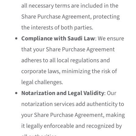
all necessary terms are included in the
Share Purchase Agreement, protecting
the interests of both parties.
Compliance with Saudi Law
: We ensure
that your Share Purchase Agreement
adheres to all local regulations and
corporate laws, minimizing the risk of
legal challenges.
Notarization and Legal Validity
: Our
notarization services add authenticity to
your Share Purchase Agreement, making
it legally enforceable and recognized by